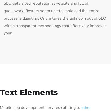
SEO gets a bad reputation as volatile and full of
guesswork. Results seem unattainable and the entire
process is daunting. Onum takes the unknown out of SEO
with a transparent methodology that effectively improves
your.
Text Elements
Mobile app development services catering to
other