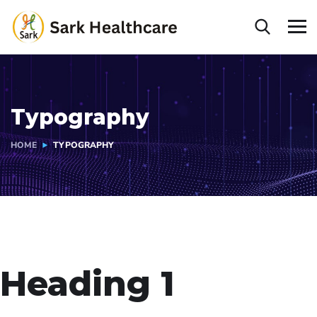
Typography
HOME
TYPOGRAPHY
Heading 1