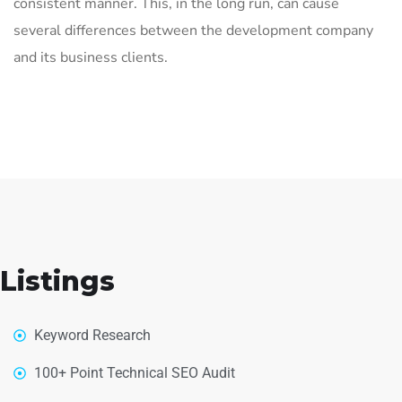
consistent manner. This, in the long run, can cause
several differences between the development company
and its business clients.
Listings
Keyword Research
100+ Point Technical SEO Audit