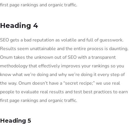
first page rankings and organic traffic.
Heading 4
SEO gets a bad reputation as volatile and full of guesswork.
Results seem unattainable and the entire process is daunting.
Onum takes the unknown out of SEO with a transparent
methodology that effectively improves your rankings so you
know what we’re doing and why we’re doing it every step of
the way. Onum doesn’t have a “secret recipe;” we use real
people to evaluate real results and test best practices to earn
first page rankings and organic traffic.
Heading 5