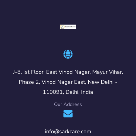
J-8, Ist Floor, East Vinod Nagar, Mayur Vihar,
Phase 2, Vinod Nagar East, New Delhi -
110091, Delhi, India
Our Address
info@sarkcare.com