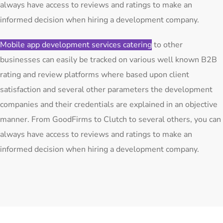
always have access to reviews and ratings to make an
informed decision when hiring a development company.
Mobile app development services catering
to other
businesses can easily be tracked on various well known B2B
rating and review platforms where based upon client
satisfaction and several other parameters the development
companies and their credentials are explained in an objective
manner. From GoodFirms to Clutch to several others, you can
always have access to reviews and ratings to make an
informed decision when hiring a development company.