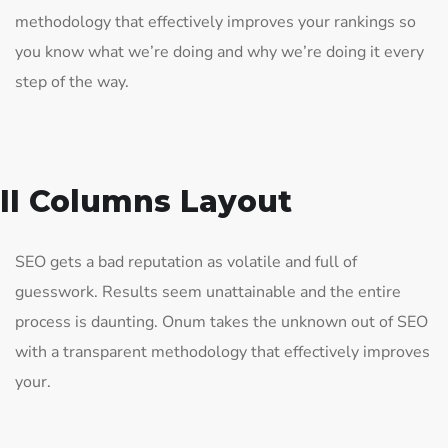
methodology that effectively improves your rankings so
you know what we’re doing and why we’re doing it every
step of the way.
II Columns Layout
SEO gets a bad reputation as volatile and full of
guesswork. Results seem unattainable and the entire
process is daunting. Onum takes the unknown out of SEO
with a transparent methodology that effectively improves
your.