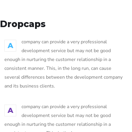
Dropcaps
company can provide a very professional
A
development service but may not be good
enough in nurturing the customer relationship in a
consistent manner. This, in the long run, can cause
several differences between the development company
and its business clients.
company can provide a very professional
A
development service but may not be good
enough in nurturing the customer relationship in a