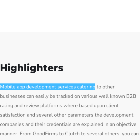
Highlighters
Mobile app development services catering
to other
businesses can easily be tracked on various well known B2B
rating and review platforms where based upon client
satisfaction and several other parameters the development
companies and their credentials are explained in an objective
manner. From GoodFirms to Clutch to several others, you can