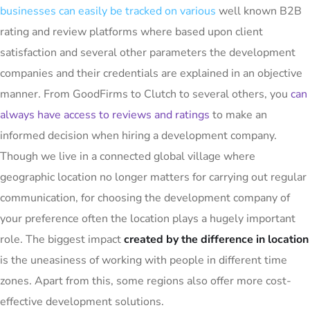
businesses can easily be tracked on various
well known B2B
rating and review platforms where based upon client
satisfaction and several other parameters the development
companies and their credentials are explained in an objective
manner. From GoodFirms to Clutch to several others, you
can
always have access to reviews and ratings
to make an
informed decision when hiring a development company.
Though we live in a connected global village where
geographic location no longer matters for carrying out regular
communication, for choosing the development company of
your preference often the location plays a hugely important
role. The biggest impact
created by the difference in location
is the uneasiness of working with people in different time
zones. Apart from this, some regions also offer more cost-
effective development solutions.