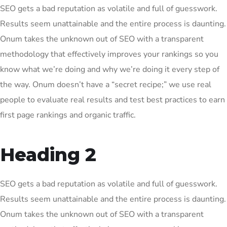
SEO gets a bad reputation as volatile and full of guesswork.
Results seem unattainable and the entire process is daunting.
Onum takes the unknown out of SEO with a transparent
methodology that effectively improves your rankings so you
know what we’re doing and why we’re doing it every step of
the way. Onum doesn’t have a “secret recipe;” we use real
people to evaluate real results and test best practices to earn
first page rankings and organic traffic.
Heading 2
SEO gets a bad reputation as volatile and full of guesswork.
Results seem unattainable and the entire process is daunting.
Onum takes the unknown out of SEO with a transparent