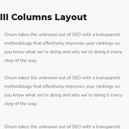
III Columns Layout
Onum takes the unknown out of SEO with a transparent
methodology that effectively improves your rankings so
you know what we’re doing and why we’re doing it every
step of the way.
Onum takes the unknown out of SEO with a transparent
methodology that effectively improves your rankings so
you know what we’re doing and why we’re doing it every
step of the way.
Onum takes the unknown out of SEO with a transparent