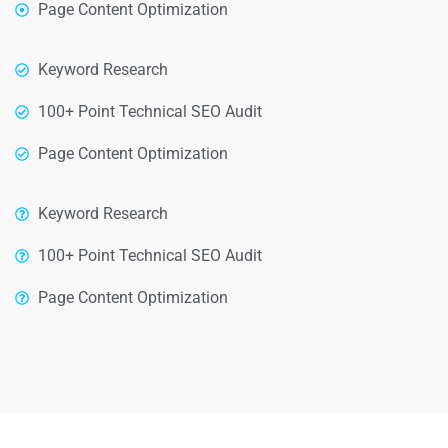
Page Content Optimization
Keyword Research
100+ Point Technical SEO Audit
Page Content Optimization
Keyword Research
100+ Point Technical SEO Audit
Page Content Optimization