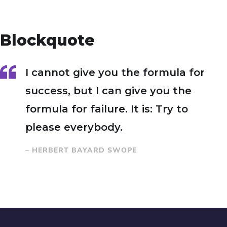
Blockquote
I cannot give you the formula for
success, but I can give you the
formula for failure. It is: Try to
please everybody.
– HERBERT BAYARD SWOPE