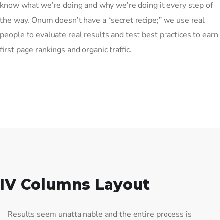
know what we’re doing and why we’re doing it every step of
the way. Onum doesn’t have a “secret recipe;” we use real
people to evaluate real results and test best practices to earn
first page rankings and organic traffic.
IV Columns Layout
Results seem unattainable and the entire process is