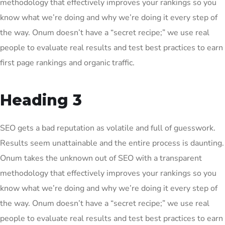
methodology that effectively improves your rankings so you
know what we’re doing and why we’re doing it every step of
the way. Onum doesn’t have a “secret recipe;” we use real
people to evaluate real results and test best practices to earn
first page rankings and organic traffic.
Heading 3
SEO gets a bad reputation as volatile and full of guesswork.
Results seem unattainable and the entire process is daunting.
Onum takes the unknown out of SEO with a transparent
methodology that effectively improves your rankings so you
know what we’re doing and why we’re doing it every step of
the way. Onum doesn’t have a “secret recipe;” we use real
people to evaluate real results and test best practices to earn