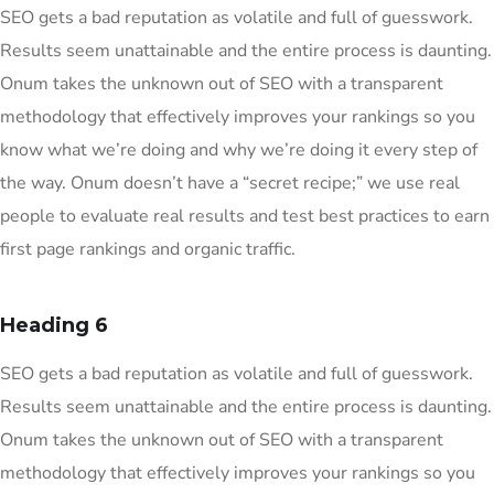
SEO gets a bad reputation as volatile and full of guesswork.
Results seem unattainable and the entire process is daunting.
Onum takes the unknown out of SEO with a transparent
methodology that effectively improves your rankings so you
know what we’re doing and why we’re doing it every step of
the way. Onum doesn’t have a “secret recipe;” we use real
people to evaluate real results and test best practices to earn
first page rankings and organic traffic.
Heading 6
SEO gets a bad reputation as volatile and full of guesswork.
Results seem unattainable and the entire process is daunting.
Onum takes the unknown out of SEO with a transparent
methodology that effectively improves your rankings so you