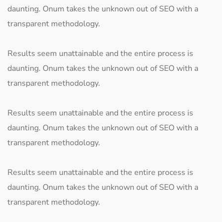
daunting. Onum takes the unknown out of SEO with a
transparent methodology.
Results seem unattainable and the entire process is
daunting. Onum takes the unknown out of SEO with a
transparent methodology.
Results seem unattainable and the entire process is
daunting. Onum takes the unknown out of SEO with a
transparent methodology.
Results seem unattainable and the entire process is
daunting. Onum takes the unknown out of SEO with a
transparent methodology.