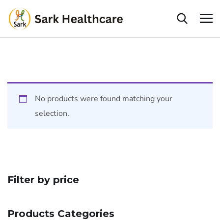
No products were found matching your
selection.
Filter by price
Products Categories