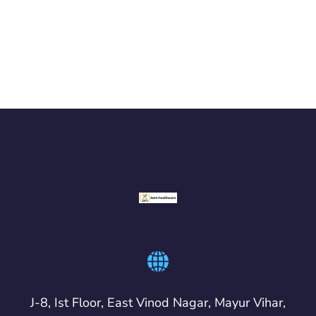
J-8, Ist Floor, East Vinod Nagar, Mayur Vihar,