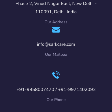
Phase 2, Vinod Nagar East, New Delhi -
110091, Delhi, India
Our Address
info@sarkcare.com
Our Mailbox
+91-9958007470 / +91-9971402092
Our Phone