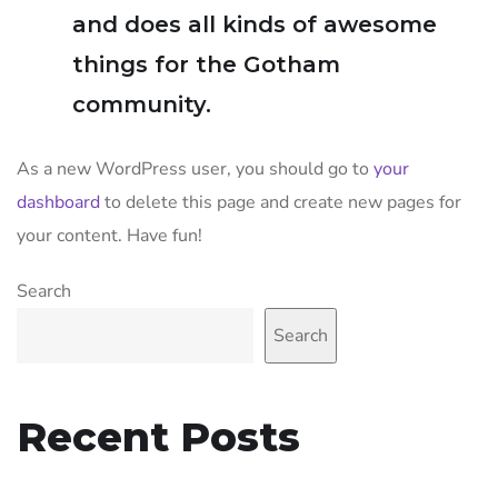
and does all kinds of awesome
things for the Gotham
community.
As a new WordPress user, you should go to
your
dashboard
to delete this page and create new pages for
your content. Have fun!
Search
Search
Recent Posts