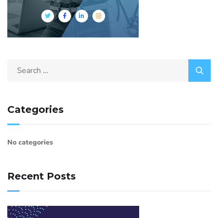
Categories
No categories
Recent Posts