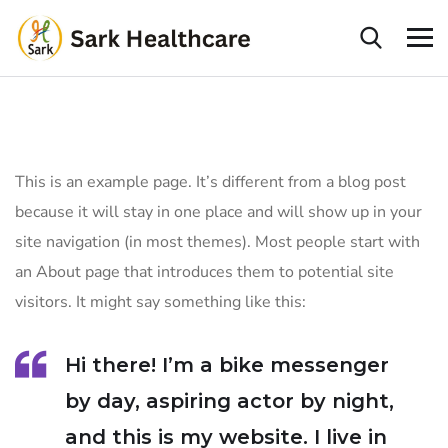
This is an example page. It’s different from a blog post
because it will stay in one place and will show up in your
site navigation (in most themes). Most people start with
an About page that introduces them to potential site
visitors. It might say something like this:
Hi there! I’m a bike messenger
by day, aspiring actor by night,
and this is my website. I live in