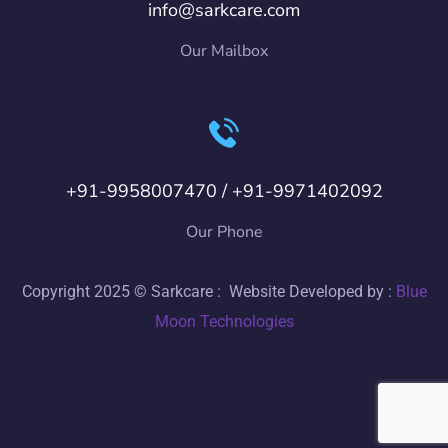
info@sarkcare.com
Our Mailbox
+91-9958007470 / +91-9971402092
Our Phone
Copyright 2025 © Sarkcare : Website Developed by :
Blue
Moon Technologies