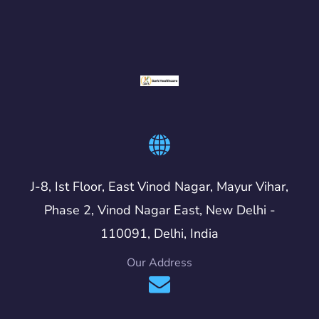
J-8, Ist Floor, East Vinod Nagar, Mayur Vihar,
Phase 2, Vinod Nagar East, New Delhi -
110091, Delhi, India
Our Address