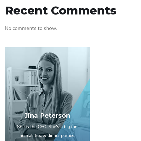
Recent Comments
No comments to show.
Jina Peterson
She is the CEO. She's a big fan
her cat Tux, & dinner parties.