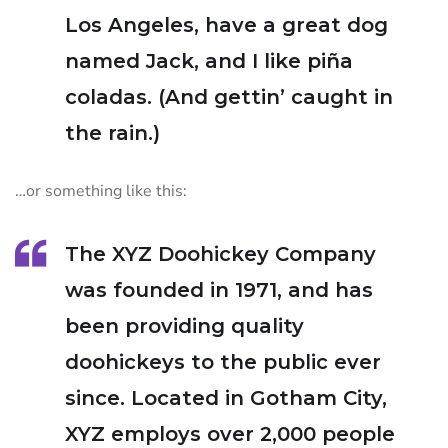
Los Angeles, have a great dog
named Jack, and I like piña
coladas. (And gettin’ caught in
the rain.)
…or something like this:
The XYZ Doohickey Company
was founded in 1971, and has
been providing quality
doohickeys to the public ever
since. Located in Gotham City,
XYZ employs over 2,000 people