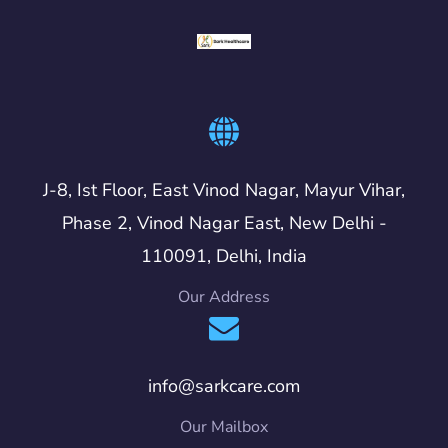
J-8, Ist Floor, East Vinod Nagar, Mayur Vihar,
Phase 2, Vinod Nagar East, New Delhi -
110091, Delhi, India
Our Address
info@sarkcare.com
Our Mailbox