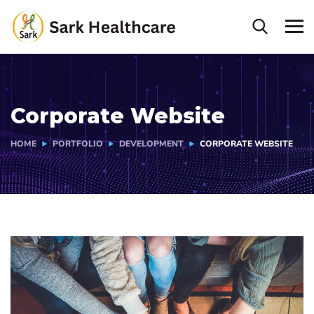
Corporate Website
HOME
PORTFOLIO
DEVELOPMENT
CORPORATE WEBSITE