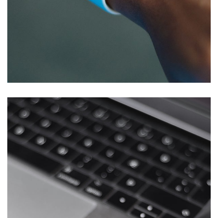
Responsive Design
DEVELOPMENT
/
IDEAS