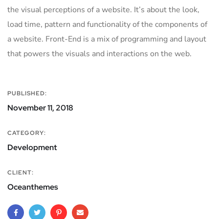
the visual perceptions of a website. It’s about the look,
load time, pattern and functionality of the components of
a website. Front-End is a mix of programming and layout
that powers the visuals and interactions on the web.
PUBLISHED:
November 11, 2018
CATEGORY:
Development
CLIENT:
Oceanthemes