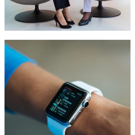
App for Health
DEVELOPMENT