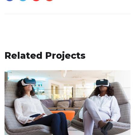
Related Projects