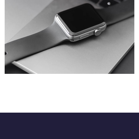
Basics Project
DESIGN
/
DEVELOPMENT