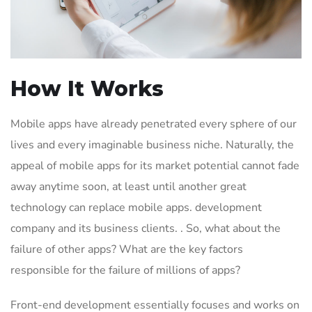
How It Works
Mobile apps have already penetrated every sphere of our
lives and every imaginable business niche. Naturally, the
appeal of mobile apps for its market potential cannot fade
away anytime soon, at least until another great
technology can replace mobile apps. development
company and its business clients. . So, what about the
failure of other apps? What are the key factors
responsible for the failure of millions of apps?
Front-end development essentially focuses and works on