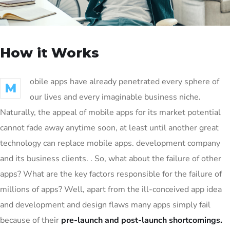
How it Works
obile apps have already penetrated every sphere of
M
our lives and every imaginable business niche.
Naturally, the appeal of mobile apps for its market potential
cannot fade away anytime soon, at least until another great
technology can replace mobile apps. development company
and its business clients. . So, what about the failure of other
apps? What are the key factors responsible for the failure of
millions of apps? Well, apart from the ill-conceived app idea
and development and design flaws many apps simply fail
because of their
pre-launch and post-launch shortcomings.