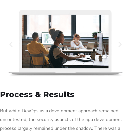
Process & Results
But while DevOps as a development approach remained
uncontested, the security aspects of the app development
process largely remained under the shadow. There was a