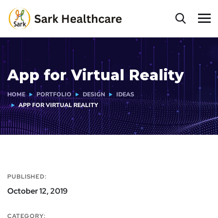
App for Virtual Reality
HOME
PORTFOLIO
DESIGN
IDEAS
APP FOR VIRTUAL REALITY
PUBLISHED:
October 12, 2019
CATEGORY: