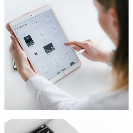
Crypto App Project
IDEAS
/
TECHNOLOGY