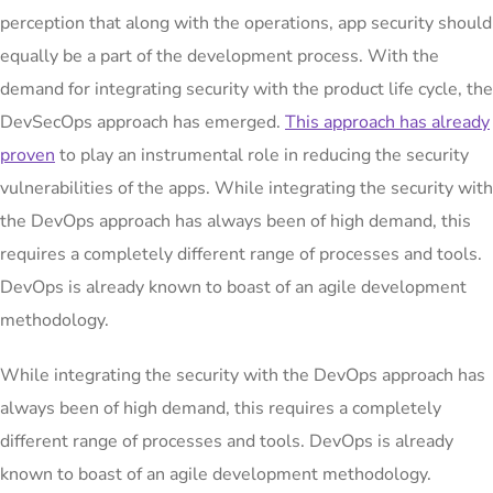
perception that along with the operations, app security should
equally be a part of the development process. With the
demand for integrating security with the product life cycle, the
DevSecOps approach has emerged.
This approach has already
proven
to play an instrumental role in reducing the security
vulnerabilities of the apps. While integrating the security with
the DevOps approach has always been of high demand, this
requires a completely different range of processes and tools.
DevOps is already known to boast of an agile development
methodology.
While integrating the security with the DevOps approach has
always been of high demand, this requires a completely
different range of processes and tools. DevOps is already
known to boast of an agile development methodology.