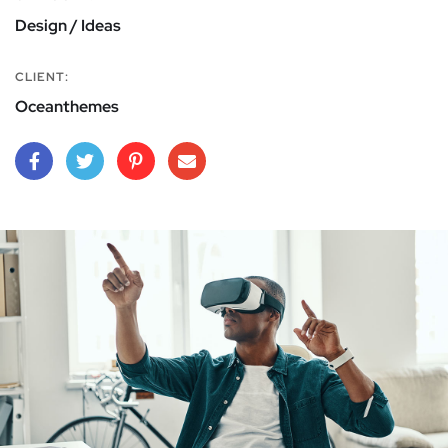
Design / Ideas
CLIENT:
Oceanthemes