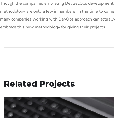
Though the companies embracing DevSecOps development
methodology are only a few in numbers, in the time to come
many companies working with DevOps approach can actually
embrace this new methodology for giving their projects.
Related Projects