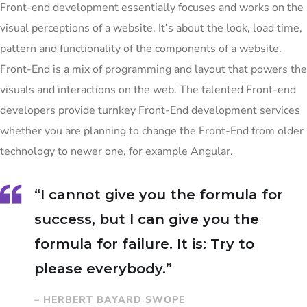
Front-end development essentially focuses and works on the
visual perceptions of a website. It’s about the look, load time,
pattern and functionality of the components of a website.
Front-End is a mix of programming and layout that powers the
visuals and interactions on the web. The talented Front-end
developers provide turnkey Front-End development services
whether you are planning to change the Front-End from older
technology to newer one, for example Angular.
“I cannot give you the formula for
success, but I can give you the
formula for failure. It is: Try to
please everybody.”
– HERBERT BAYARD SWOPE