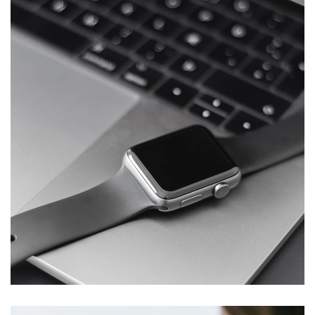
Basics Project
DESIGN
/
DEVELOPMENT