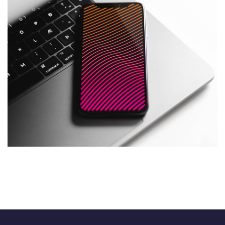
Social Media App
DESIGN
/
TECHNOLOGY