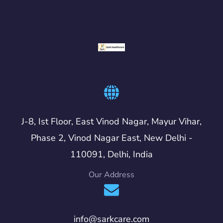
J-8, Ist Floor, East Vinod Nagar, Mayur Vihar,
Phase 2, Vinod Nagar East, New Delhi -
110091, Delhi, India
Our Address
info@sarkcare.com