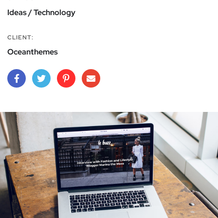
Ideas / Technology
CLIENT:
Oceanthemes