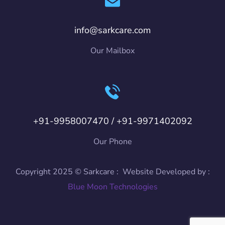
info@sarkcare.com
Our Mailbox
+91-9958007470 / +91-9971402092
Our Phone
Copyright 2025 © Sarkcare : Website Developed by :
Blue Moon Technologies