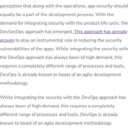
perception that along with the operations, app security should
equally be a part of the development process. With the
demand for integrating security with the product life cycle, the
DevSecOps approach has emerged.
This approach has already
proven
to play an instrumental role in reducing the security
vulnerabilities of the apps. While integrating the security with
the DevOps approach has always been of high demand, this
requires a completely different range of processes and tools.
DevOps is already known to boast of an agile development
methodology.
While integrating the security with the DevOps approach has
always been of high demand, this requires a completely
different range of processes and tools. DevOps is already
known to boast of an agile development methodology.