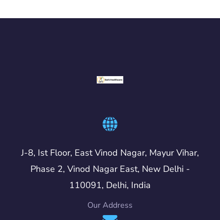
J-8, Ist Floor, East Vinod Nagar, Mayur Vihar,
Phase 2, Vinod Nagar East, New Delhi -
110091, Delhi, India
Our Address