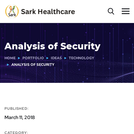
Analysis of Security
HOME
PORTFOLIO
IDEAS
TECHNOLOGY
ANALYSIS OF SECURITY
PUBLISHED:
March 11, 2018
CATEGORY: