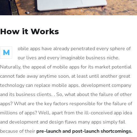
How it Works
obile apps have already penetrated every sphere of
M
our lives and every imaginable business niche.
Naturally, the appeal of mobile apps for its market potential
cannot fade away anytime soon, at least until another great
technology can replace mobile apps. development company
and its business clients. . So, what about the failure of other
apps? What are the key factors responsible for the failure of
millions of apps? Well, apart from the ill-conceived app idea
and development and design flaws many apps simply fail
because of their
pre-launch and post-launch shortcomings.