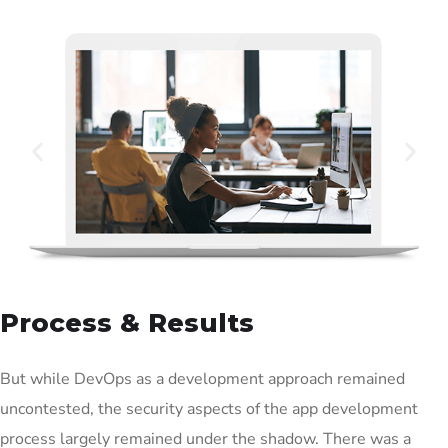
Process & Results
But while DevOps as a development approach remained
uncontested, the security aspects of the app development
process largely remained under the shadow. There was a