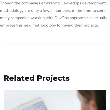
Though the companies embracing DevSecOps development
methodology are only a few in numbers, in the time to come
many companies working with DevOps approach can actually
embrace this new methodology for giving their projects.
Related Projects