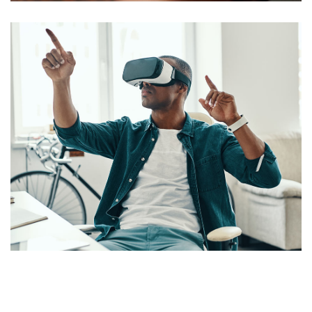
App for Virtual Reality
DESIGN
/
IDEAS