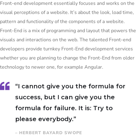
Front-end development essentially focuses and works on the
visual perceptions of a website. It’s about the look, load time,
pattern and functionality of the components of a website.
Front-End is a mix of programming and layout that powers the
visuals and interactions on the web. The talented Front-end
developers provide turnkey Front-End development services
whether you are planning to change the Front-End from older
technology to newer one, for example Angular.
“I cannot give you the formula for
success, but I can give you the
formula for failure. It is: Try to
please everybody.”
– HERBERT BAYARD SWOPE