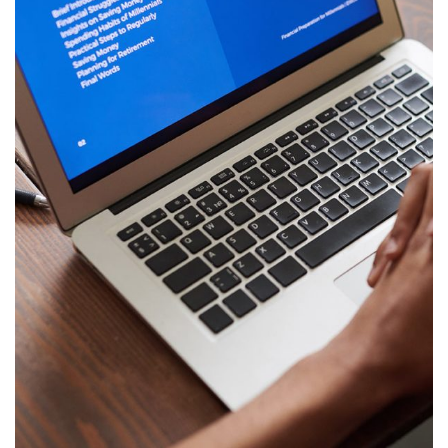
Immersive Experience
TECHNOLOGY