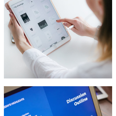
Crypto App Project
IDEAS
/
TECHNOLOGY